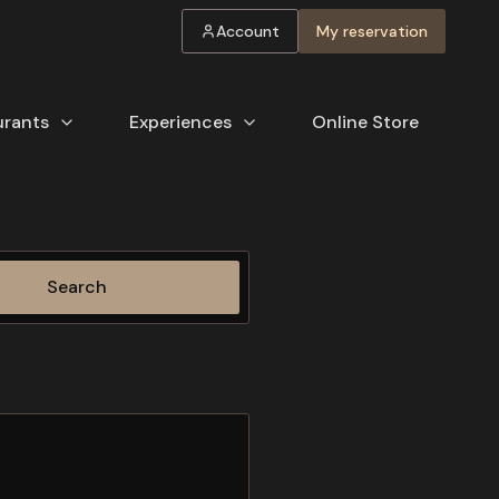
Account
My reservation
urants
Experiences
Online Store
Search