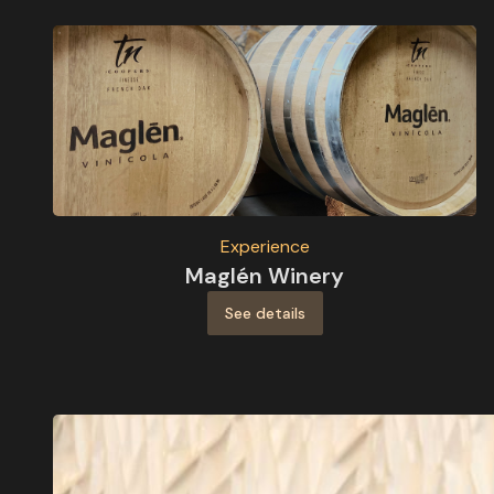
Experience
Maglén Winery
See details