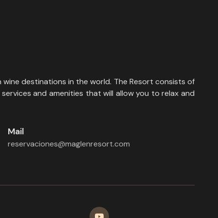
 wine destinations in the world. The Resort consists of
services and amenities that will allow you to relax and
Mail
reservaciones@maglenresort.com