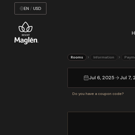
EN
/
USD
H
Rooms
Information
Paym
Jul 6, 2025
Jul 7,
Do you have a coupon code?