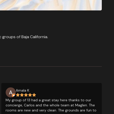
groups of Baja California.
Amala K
My group of 13 had a great stay here thanks to our
concierge, Carlos and the whole team at Maglen. The
rooms are new and very clean. The grounds are fun to