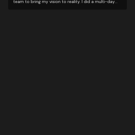
team to bring my vision to reality. I did a multi-day
event and they support me even when things got little
tricky with restrictions due to Covid.