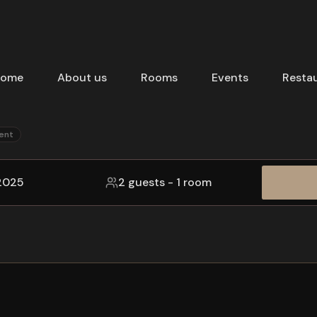
ome
About us
Rooms
Events
Resta
ent
 2025
2 guests
-
1 room