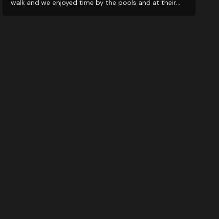
walk and we enjoyed time by the pools and at their
restaurants. It’s a great middle ground for exploring
nearby wineries!