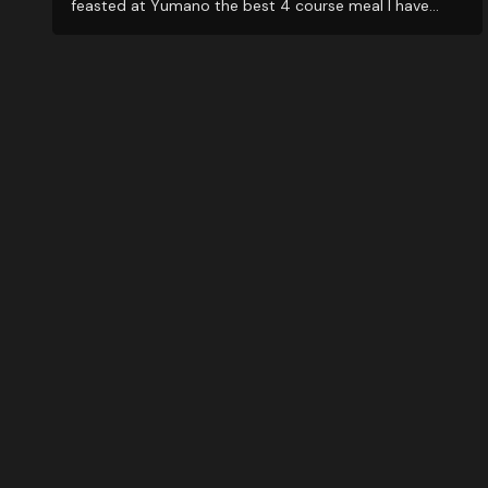
feasted at Yumano the best 4 course meal I have
ever experienced. BUT...the best reason to visit is their
amazing staff...from the Check-in office, to room
staff, and very attentive SPA personnel. Amazing...will
be back soon. Muchas gracias Maglen Staff.