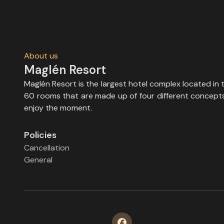
About us
Maglén Resort
Maglén Resort is the largest hotel complex located in 
60 rooms that are made up of four different concepts, 
enjoy the moment.
Policies
Cancellation
General