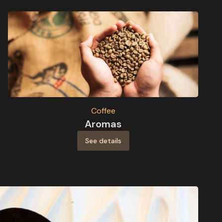
Coffee
Aromas
See details