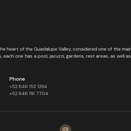
the heart of the Guadalupe Valley, considered one of the main
each one has a pool, jacuzzi, gardens, rest areas, as well as 
Phone
+52 646 152 1284
+52 646 116 7704