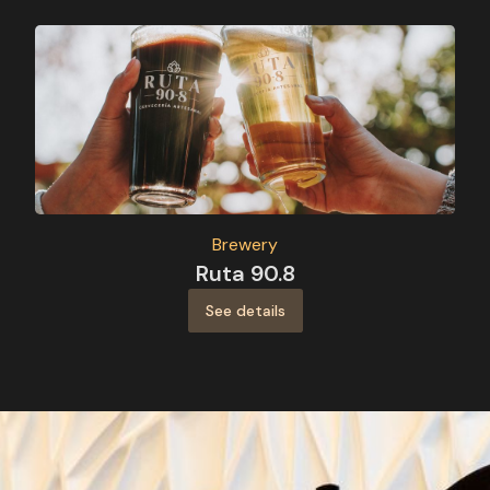
Brewery
Ruta 90.8
See details