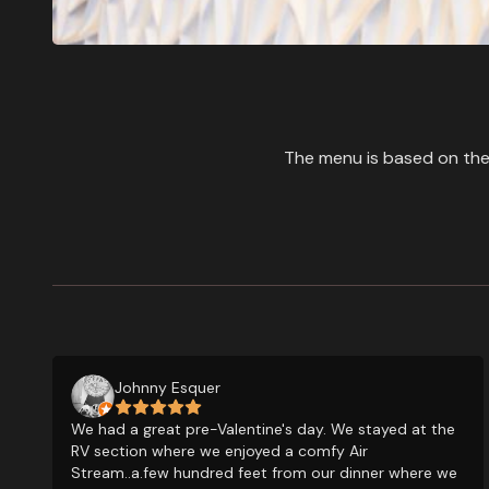
The menu is based on the 
Johnny Esquer
We had a great pre-Valentine's day. We stayed at the
RV section where we enjoyed a comfy Air
Stream..a.few hundred feet from our dinner where we