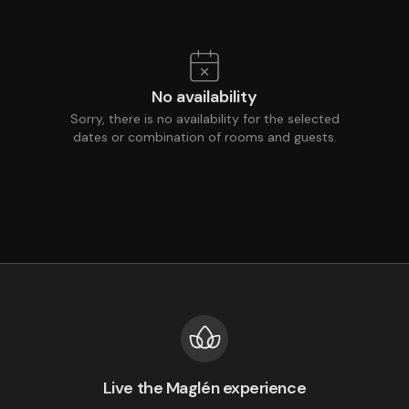
No availability
Sorry, there is no availability for the selected
dates or combination of rooms and guests.
Live the Maglén experience