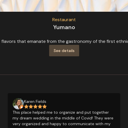
Restaurant
Yumano
flavors that emanate from the gastronomy of the first ethnic 
See details
Karen Fields
This place helped me to organize and put together
my dream wedding in the middle of Covid! They were
very organized and happy to communicate with my