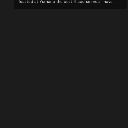
feasted at Yumano the best 4 course meal I have
ever experienced. BUT...the best reason to visit is their
amazing staff...from the Check-in office, to room
staff, and very attentive SPA personnel. Amazing...will
be back soon. Muchas gracias Maglen Staff.