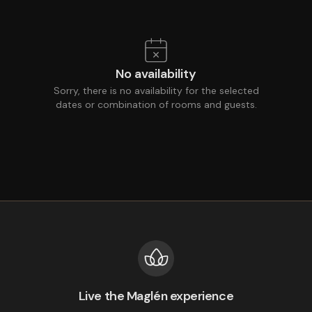
No availability
Sorry, there is no availability for the selected
dates or combination of rooms and guests.
Live the Maglén experience