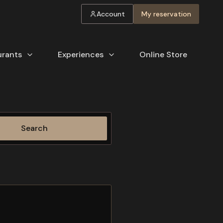
Account
My reservation
urants
Experiences
Online Store
Search