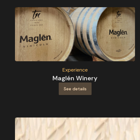
Experience
Maglén Winery
See details