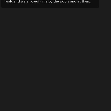
walk and we enjoyed time by the pools and at their
restaurants. It’s a great middle ground for exploring
nearby wineries!