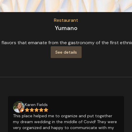
Restaurant
Yumano
flavors that emanate from the gastronomy of the first ethnic 
See details
Karen Fields
This place helped me to organize and put together
my dream wedding in the middle of Covid! They were
very organized and happy to communicate with my