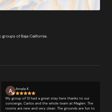
groups of Baja California.
Amala K
My group of 13 had a great stay here thanks to our
concierge, Carlos and the whole team at Maglen. The
rooms are new and very clean. The grounds are fun to