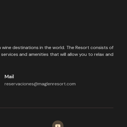
 wine destinations in the world. The Resort consists of
services and amenities that will allow you to relax and
Mail
reservaciones@maglenresort.com