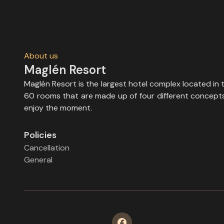
About us
Maglén Resort
Maglén Resort is the largest hotel complex located in 
60 rooms that are made up of four different concepts, 
enjoy the moment.
Policies
Cancellation
General