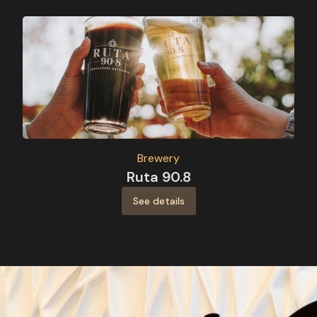
Brewery
Ruta 90.8
See details