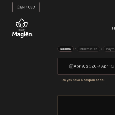
EN
/
USD
H
Rooms
Information
Paym
Apr 9, 2026
Apr 10
Do you have a coupon code?