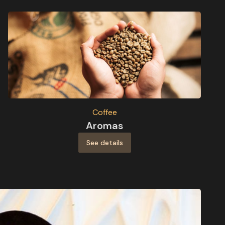
Coffee
Aromas
See details