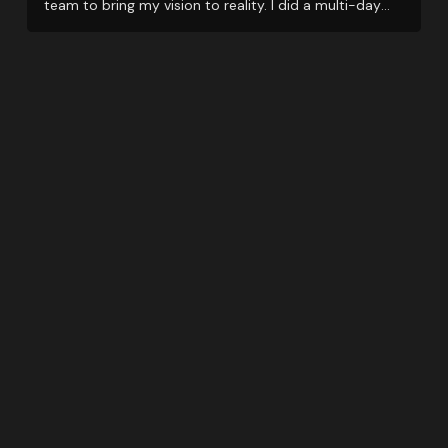
team to bring my vision to reality. I did a multi-day
event and they support me even when things got little
tricky with restrictions due to Covid.