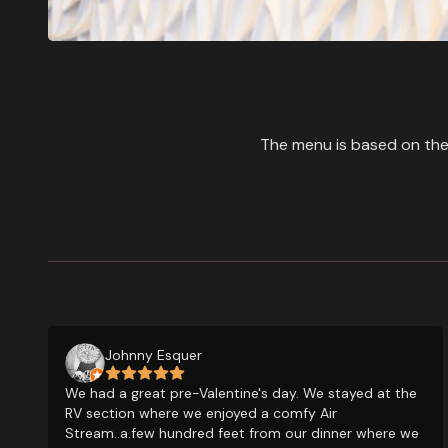
The menu is based on the 
Johnny Esquer
We had a great pre-Valentine's day. We stayed at the
RV section where we enjoyed a comfy Air
Stream..a.few hundred feet from our dinner where we