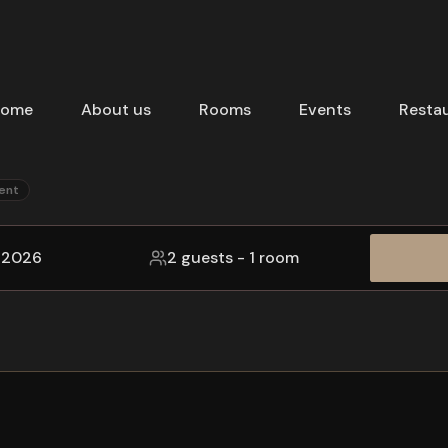
ome
About us
Rooms
Events
Resta
ent
, 2026
2 guests
-
1 room