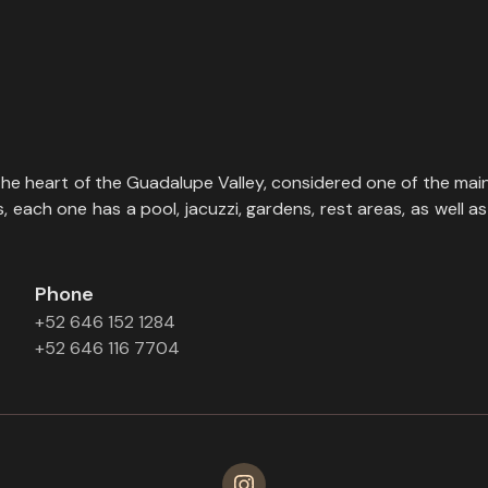
the heart of the Guadalupe Valley, considered one of the main
each one has a pool, jacuzzi, gardens, rest areas, as well as 
Phone
+52 646 152 1284
+52 646 116 7704